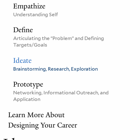
Empathize
Understanding Self
Define
Articulating the “Problem” and Defining
Targets/Goals
Ideate
Brainstorming, Research, Exploration
Prototype
Networking, Informational Outreach, and
Application
Learn More About
Designing Your Career