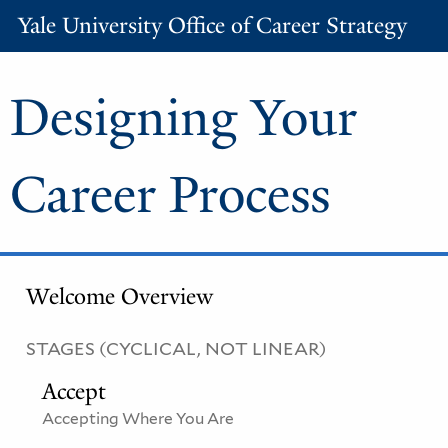
Yale University Office of Career Strategy
Designing Your
Career Process
Welcome Overview
STAGES (CYCLICAL, NOT LINEAR)
Accept
Accepting Where You Are