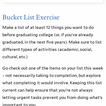
Word Document
Bucket List Exercise
Make a list of at least 12 things you want to do
before graduating college (or, if you’ve already
graduated, in the next five years). Make sure to list
different types of activities (academic, social,
cultural, etc.)
Go check out one of the items on your list this week
– not necessarily taking to completion, but explore
what completing it would involve. Keeping this list
current can help ensure that you’re not always
letting urgent tasks prevent you from doing what’s
important to you.