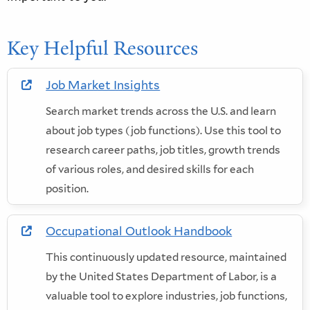
Key Helpful Resources
Job Market Insights
in new window
Search market trends across the U.S. and learn
about job types (job functions). Use this tool to
research career paths, job titles, growth trends
of various roles, and desired skills for each
position.
Occupational Outlook Handbook
in new window
This continuously updated resource, maintained
by the United States Department of Labor, is a
valuable tool to explore industries, job functions,