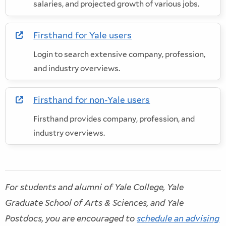
salaries, and projected growth of various jobs.
Firsthand for Yale users
in new window
Login to search extensive company, profession,
and industry overviews.
Firsthand for non-Yale users
in new window
Firsthand provides company, profession, and
industry overviews.
For students and alumni of Yale College, Yale
Graduate School of Arts & Sciences, and Yale
Postdocs, you are encouraged to
schedule an advising