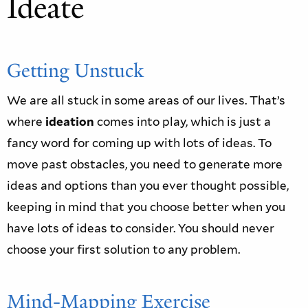
Ideate
Getting Unstuck
We are all stuck in some areas of our lives. That’s
where
ideation
comes into play, which is just a
fancy word for coming up with lots of ideas. To
move past obstacles, you need to generate more
ideas and options than you ever thought possible,
keeping in mind that you choose better when you
have lots of ideas to consider. You should never
choose your first solution to any problem.
Mind-Mapping Exercise