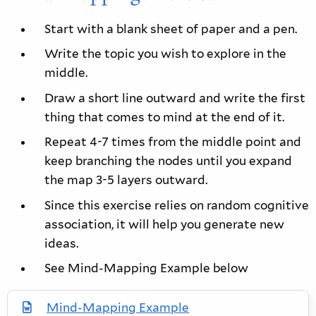
Start with a blank sheet of paper and a pen.
Write the topic you wish to explore in the
middle.
Draw a short line outward and write the first
thing that comes to mind at the end of it.
Repeat 4-7 times from the middle point and
keep branching the nodes until you expand
the map 3-5 layers outward.
Since this exercise relies on random cognitive
association, it will help you generate new
ideas.
See Mind-Mapping Example below
Mind-Mapping Example